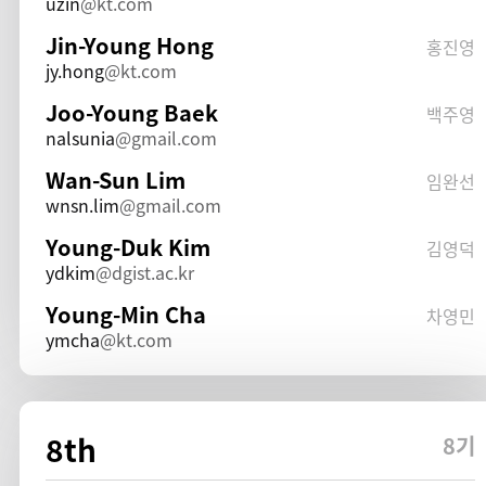
uzin
kt.com
Jin-Young Hong
홍진영
jy.hong
kt.com
Joo-Young Baek
백주영
nalsunia
gmail.com
Wan-Sun Lim
임완선
wnsn.lim
gmail.com
Young-Duk Kim
김영덕
ydkim
dgist.ac.kr
Young-Min Cha
차영민
ymcha
kt.com
8th
8기