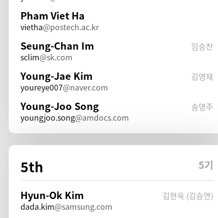
Pham Viet Ha
vietha
postech.ac.kr
Seung-Chan Im
임승찬
sclim
sk.com
Young-Jae Kim
김영재
youreye007
naver.com
Young-Joo Song
송영주
youngjoo.song
amdocs.com
5th
5기
Hyun-Ok Kim
김현옥 (김승연)
dada.kim
samsung.com