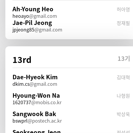
Ah-Young Heo
허아영
heoayo
gmail.com
Jae-Pil Jeong
정재필
jpjeong85
gmail.com
13rd
13기
Dae-Hyeok Kim
김대혁
dkim.cs
gmail.com
Hyoung-Won Na
나형원
1620737
mobis.co.kr
Sangwook Bak
박상욱
bswprl
postech.ac.kr
Seokseong Jeon
전석성