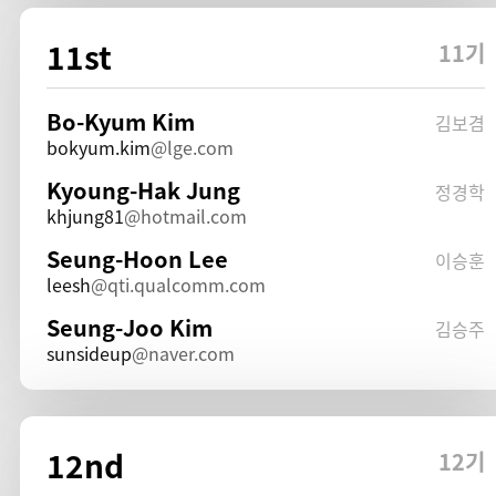
11st
11기
Bo-Kyum Kim
김보겸
bokyum.kim
lge.com
Kyoung-Hak Jung
정경학
khjung81
hotmail.com
Seung-Hoon Lee
이승훈
leesh
qti.qualcomm.com
Seung-Joo Kim
김승주
sunsideup
naver.com
12nd
12기