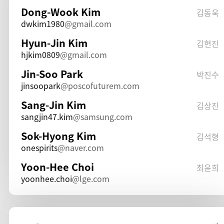
Dong-Wook Kim
김동욱
dwkim1980
gmail.com
Hyun-Jin Kim
김현진
hjkim0809
gmail.com
Jin-Soo Park
박진수
jinsoopark
poscofuturem.com
Sang-Jin Kim
김상진
sangjin47.kim
samsung.com
Sok-Hyong Kim
김석형
onespirits
naver.com
Yoon-Hee Choi
최윤희
yoonhee.choi
lge.com