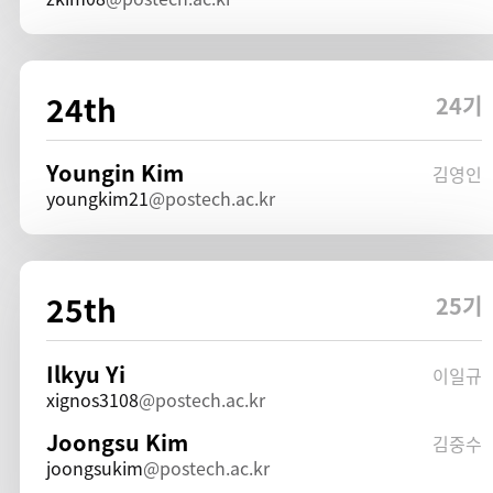
24th
24기
Youngin Kim
김영인
youngkim21
postech.ac.kr
25th
25기
Ilkyu Yi
이일규
xignos3108
postech.ac.kr
Joongsu Kim
김중수
joongsukim
postech.ac.kr