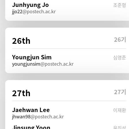
Junhyung Jo
조준형
jjo22
postech.ac.kr
26th
26기
Youngjun Sim
심영준
youngjunsim
postech.ac.kr
27th
27기
Jaehwan Lee
이재환
jhwan98
postech.ac.kr
Jinsung Yoon
윤진성