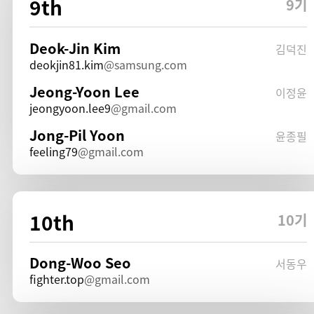
9th
9기
Deok-Jin Kim
김덕진
deokjin81.kim
samsung.com
Jeong-Yoon Lee
이정윤
jeongyoon.lee9
gmail.com
Jong-Pil Yoon
윤종필
feeling79
gmail.com
10th
10기
Dong-Woo Seo
서동우
fighter.top
gmail.com