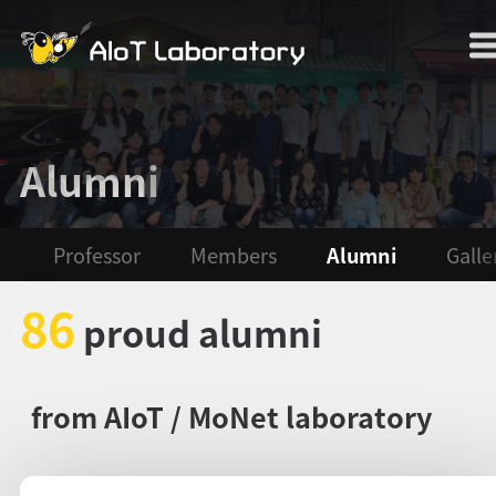
Alumni
Professor
Members
Alumni
Galle
86
proud alumni
from AIoT / MoNet laboratory