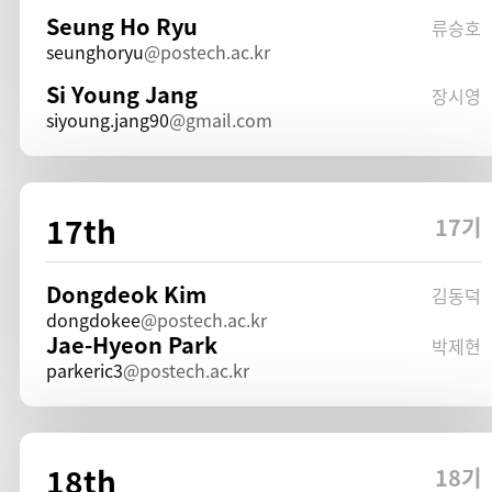
Seung Ho Ryu
류승호
seunghoryu
postech.ac.kr
Si Young Jang
장시영
siyoung.jang90
gmail.com
17th
17기
Dongdeok Kim
김동덕
dongdokee
postech.ac.kr
Jae-Hyeon Park
박제현
parkeric3
postech.ac.kr
18th
18기