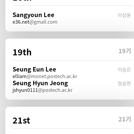
Sangyoun Lee
이상윤
e36.net
gmail.com
19th
19기
Seung Eun Lee
이승은
elliam
monet.postech.ac.kr
Seung Hyun Jeong
정승현
jshyun0111
postech.ac.kr
21st
21기