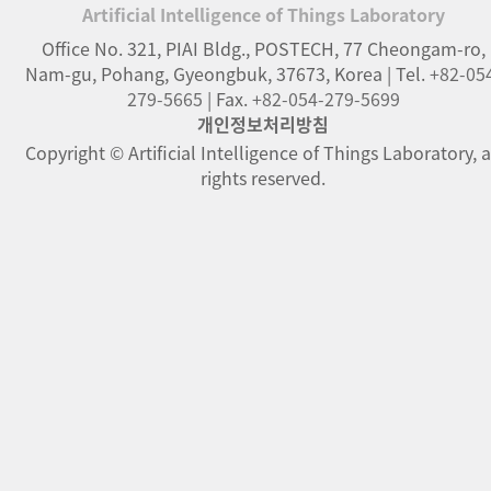
Artificial Intelligence of Things Laboratory
Office No. 321, PIAI Bldg., POSTECH
,
77 Cheongam-ro
,
Nam-gu, Pohang
,
Gyeongbuk
,
37673
,
Korea
| Tel.
+82-05
279-5665
| Fax.
+82-054-279-5699
개인정보처리방침
Copyright © Artificial Intelligence of Things Laboratory, a
rights reserved.