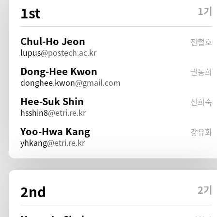
1st
1기
Chul-Ho Jeon
전철호
lupus
postech.ac.kr
Dong-Hee Kwon
권동희
donghee.kwon
gmail.com
Hee-Suk Shin
신희숙
hsshin8
etri.re.kr
Yoo-Hwa Kang
강유화
yhkang
etri.re.kr
2nd
2기