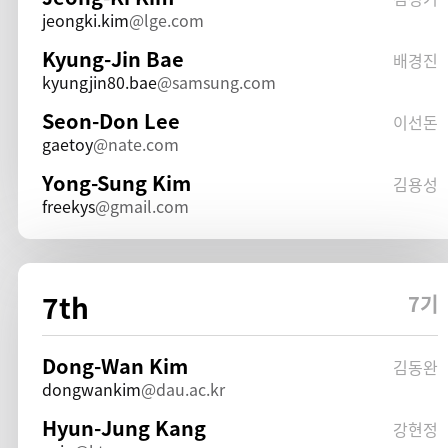
jeongki.kim
lge.com
Kyung-Jin Bae
배경진
kyungjin80.bae
samsung.com
Seon-Don Lee
이선돈
gaetoy
nate.com
Yong-Sung Kim
김용성
freekys
gmail.com
7th
7기
Dong-Wan Kim
김동완
dongwankim
dau.ac.kr
Hyun-Jung Kang
강현정