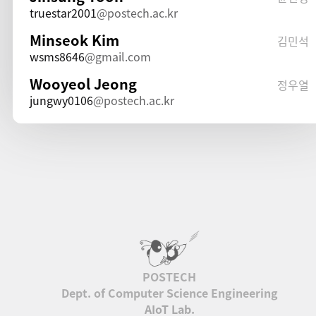
truestar2001
postech.ac.kr
Minseok Kim
김민석
wsms8646
gmail.com
Wooyeol Jeong
정우열
jungwy0106
postech.ac.kr
Dept. of Computer Science Engineering
AIoT Lab.