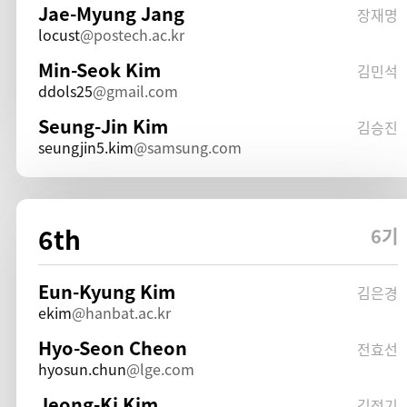
Jae-Myung Jang
장재명
locust
postech.ac.kr
Min-Seok Kim
김민석
ddols25
gmail.com
Seung-Jin Kim
김승진
seungjin5.kim
samsung.com
6th
6기
Eun-Kyung Kim
김은경
ekim
hanbat.ac.kr
Hyo-Seon Cheon
전효선
hyosun.chun
lge.com
Jeong-Ki Kim
김정기