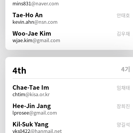
mins831
naver.com
Tae-Ho An
안태호
kevin.ahn
nsn.com
Woo-Jae Kim
김우재
wjae.kim
gmail.com
4th
4기
Chae-Tae Im
임채태
chtim
kisa.or.kr
Hee-Jin Jang
장희진
lprosee
gmail.com
Kil-Suk Yang
양길석
yks0422
hanmail.net