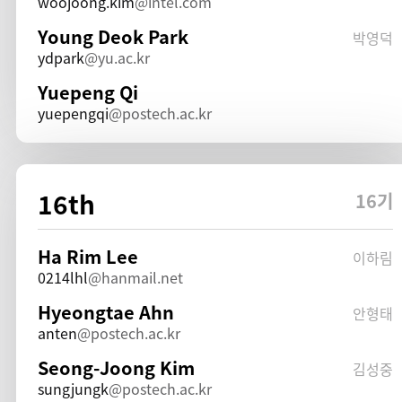
woojoong.kim
intel.com
Young Deok Park
박영덕
ydpark
yu.ac.kr
Yuepeng Qi
yuepengqi
postech.ac.kr
16th
16기
Ha Rim Lee
이하림
0214lhl
hanmail.net
Hyeongtae Ahn
안형태
anten
postech.ac.kr
Seong-Joong Kim
김성중
sungjungk
postech.ac.kr