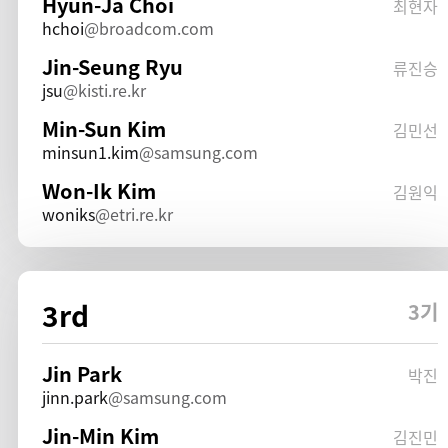
Hyun-Ja Choi
최현자
hchoi
broadcom.com
Jin-Seung Ryu
류진승
jsu
kisti.re.kr
Min-Sun Kim
김민선
minsun1.kim
samsung.com
Won-Ik Kim
김원익
woniks
etri.re.kr
3rd
3기
Jin Park
박진
jinn.park
samsung.com
Jin-Min Kim
김진민