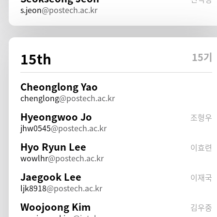
s.jeon
postech.ac.kr
15th
15기
Cheonglong Yao
chenglong
postech.ac.kr
Hyeongwoo Jo
조형우
jhw0545
postech.ac.kr
Hyo Ryun Lee
이효련
wowlhr
postech.ac.kr
Jaegook Lee
이재국
ljk8918
postech.ac.kr
Woojoong Kim
김우중