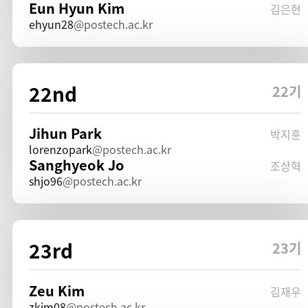
Eun Hyun Kim
김은현
ehyun28
postech.ac.kr
22nd
22기
Jihun Park
박지훈
lorenzopark
postech.ac.kr
Sanghyeok Jo
조상혁
shjo96
postech.ac.kr
23rd
23기
Zeu Kim
김재우
zkim08
postech.ac.kr